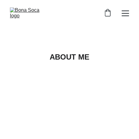
ABOUT ME