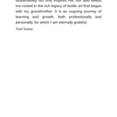
sustainability not only inspires me, but also keeps
me rooted in the rich legacy of textile art that began
with my grandmother. It is an ongoing journey of
learning and growth, both professionally and
personally, for which I am eternally grateful.
Turid Tarabay