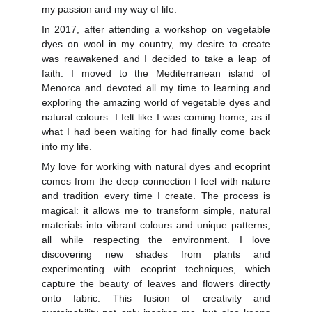
my passion and my way of life.
In 2017, after attending a workshop on vegetable
dyes on wool in my country, my desire to create
was reawakened and I decided to take a leap of
faith. I moved to the Mediterranean island of
Menorca and devoted all my time to learning and
exploring the amazing world of vegetable dyes and
natural colours. I felt like I was coming home, as if
what I had been waiting for had finally come back
into my life.
My love for working with natural dyes and ecoprint
comes from the deep connection I feel with nature
and tradition every time I create. The process is
magical: it allows me to transform simple, natural
materials into vibrant colours and unique patterns,
all while respecting the environment. I love
discovering new shades from plants and
experimenting with ecoprint techniques, which
capture the beauty of leaves and flowers directly
onto fabric. This fusion of creativity and