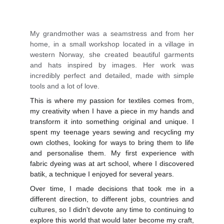
My grandmother was a seamstress and from her
home, in a small workshop located in a village in
western Norway, she created beautiful garments
and hats inspired by images. Her work was
incredibly perfect and detailed, made with simple
tools and a lot of love.
This is where my passion for textiles comes from,
my creativity when I have a piece in my hands and
transform it into something original and unique. I
spent my teenage years sewing and recycling my
own clothes, looking for ways to bring them to life
and personalise them. My first experience with
fabric dyeing was at art school, where I discovered
batik, a technique I enjoyed for several years.
Over time, I made decisions that took me in a
different direction, to different jobs, countries and
cultures, so I didn't devote any time to continuing to
explore this world that would later become my craft,